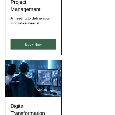
Project
Management
A meeting to define your
innovation needs!
Book Now
Digital
Transformation