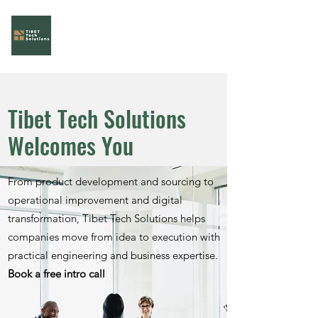
Tibet Tech Solutions
Your Task Force!
Tibet Tech Solutions
Welcomes You
From product development and sourcing to
operational improvement and digital
transformation, Tibet Tech Solutions helps
companies move from idea to execution with
practical engineering and business expertise.
Book a free intro call