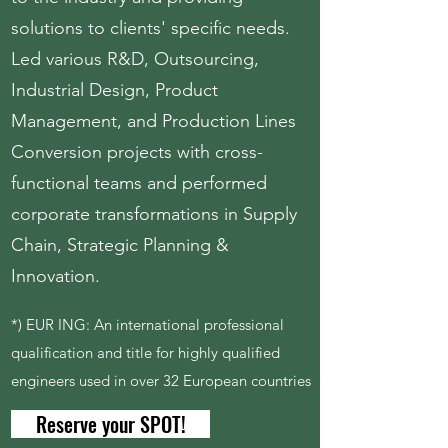
solutions to clients' specific needs.
Led various R&D, Outsourcing,
Industrial Design, Product
Management, and Production Lines
Conversion projects with cross-
functional teams and performed
corporate transformations in Supply
Chain, Strategic Planning &
Innovation.
*) EUR ING: An international professional
qualification and title for highly qualified
engineers used in over 32 European countries
Reserve your SPOT!