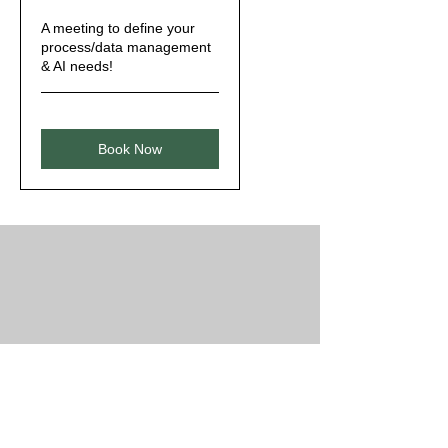
A meeting to define your
process/data management
& AI needs!
Book Now
Clients & Partners