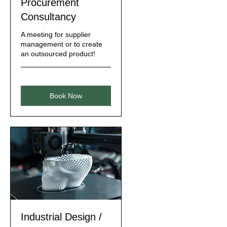
Procurement
Consultancy
A meeting for supplier
management or to create
an outsourced product!
Book Now
Industrial Design /