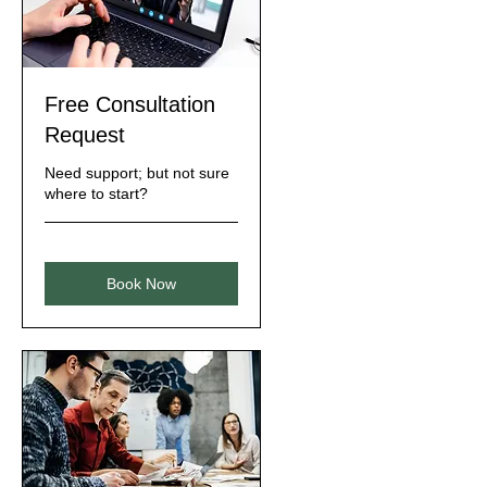
Free Consultation
Request
Need support; but not sure
where to start?
Book Now