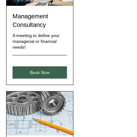
Management
Consultancy
A meeting to define your
managerial or financial
needs!
Book Now