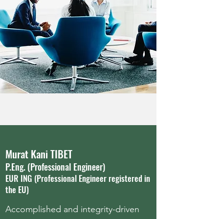
Murat Kani TIBET
P.Eng. (Professional Engineer)
EUR ING (Professional Engineer registered in
the EU)
Accomplished and integrity-driven