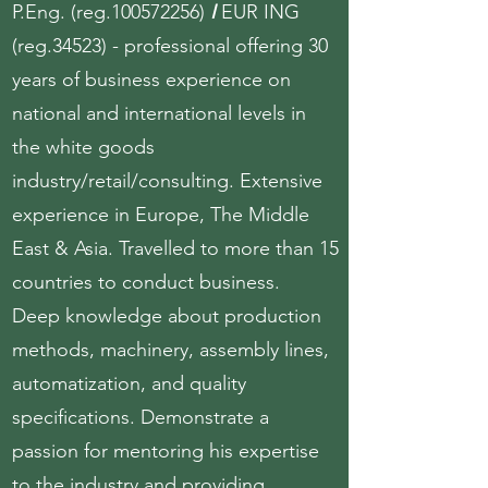
P.Eng. (reg.100572256)
I
EUR ING
(reg.34523) - professional offering 30
years of business experience on
national and international levels in
the white goods
industry/retail/consulting. Extensive
experience in Europe, The Middle
East & Asia. Travelled to more than 15
countries to conduct business.
Deep knowledge about production
methods, machinery, assembly lines,
automatization, and quality
specifications. Demonstrate a
passion for mentoring his expertise
to the industry and providing