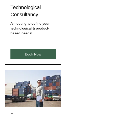
Technological
Consultancy
A meeting to define your
technological & product-
based needs!
Book Now