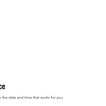
ions
Blog
Contact
ce
k the date and time that works for you