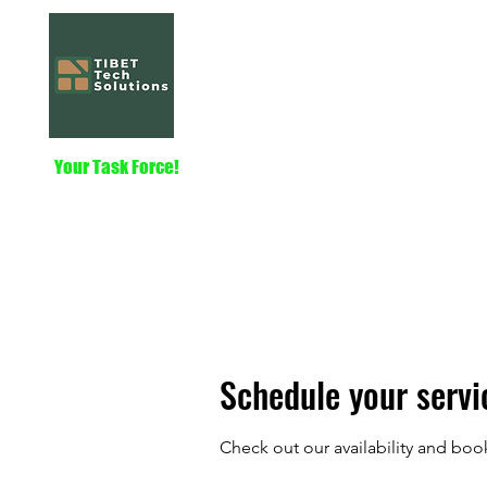
Tibet Tech Solut
Home
Services
About
Nautilus
Your Task Force!
Schedule your servi
Check out our availability and boo