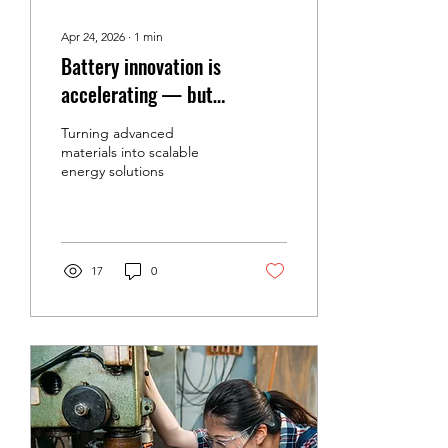
Apr 24, 2026
∙
1
min
Battery innovation is
accelerating — but
commercialization is the real
Turning advanced
challenge.
materials into scalable
energy solutions
17
0