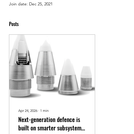
Join date: Dec 25, 2021
Posts
Apr 24, 2026
∙
1
min
Next-generation defence is
built on smarter subsystems,